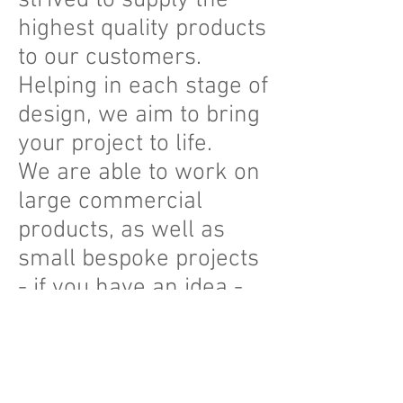
strived to supply the
highest quality products
to our customers.
Helping in each stage of
design, we aim to bring
your project to life.
We are able to work on
large commercial
products, as well as
small bespoke projects
- if you have an idea -
we can help it become
a reality.
Plastic is such a