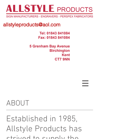
allstyleproducts@aol.com
ABOUT
Established in 1985,
Allstyle Products has