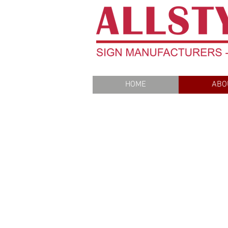
HOME
ABO