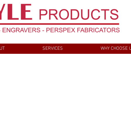
UT
SERVICES
WHY CHOOSE 