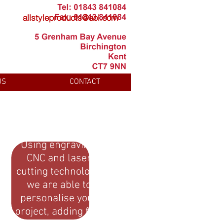
allstyleproducts@aol.com
US
CONTACT
Using engraving,
CNC and laser
cutting technology,
we are able to
personalise your
project, adding fine