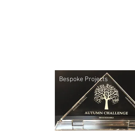
Bespoke Projects